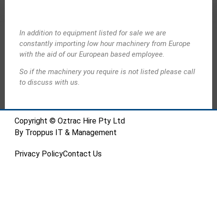
In addition to equipment listed for sale we are
constantly importing low hour machinery from Europe
with the aid of our European based employee.
So if the machinery you require is not listed please call
to discuss with us.
Copyright © Oztrac Hire Pty Ltd
By
Troppus IT & Management
Privacy Policy
Contact Us