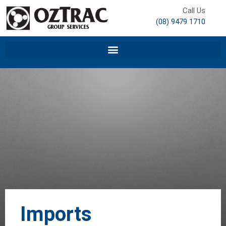
Call Us
(08) 9479 1710
Imports