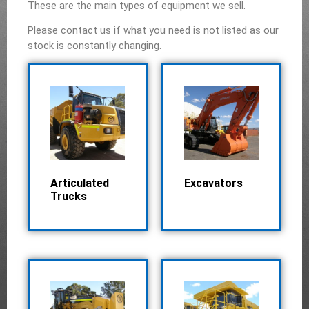
These are the main types of equipment we sell.
Please contact us if what you need is not listed as our
stock is constantly changing.
Articulated
Excavators
Trucks