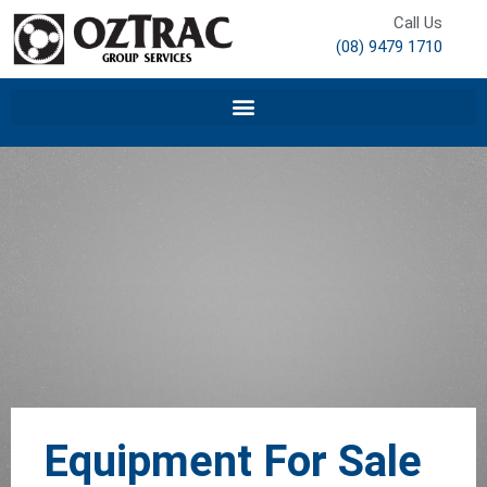
Call Us
(08) 9479 1710
Equipment For Sale