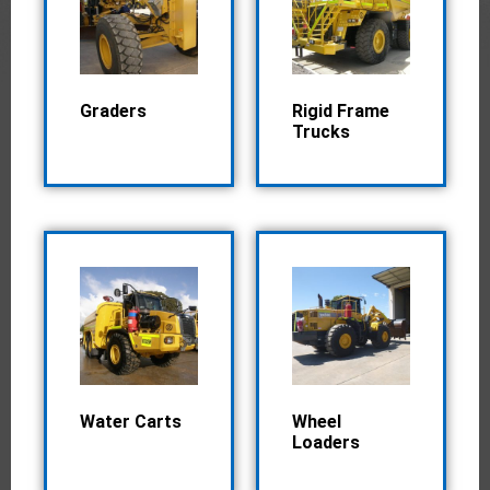
Graders
Rigid Frame
Trucks
Water Carts
Wheel
Loaders